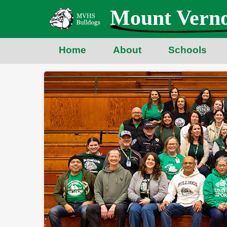
Skip
Mount Verno
to
main
content
Home
About
Schools