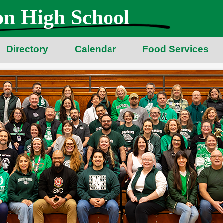
n High School
Directory
Calendar
Food Services