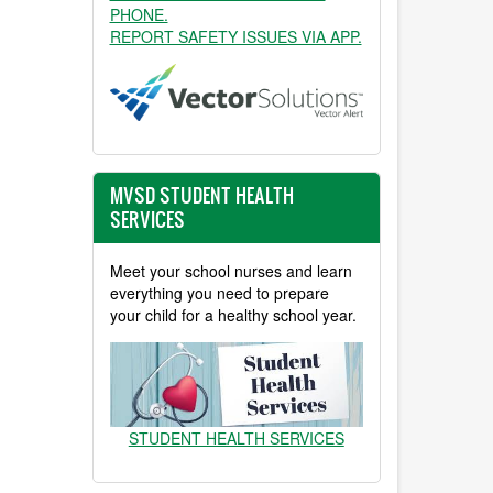
PHONE.
REPORT SAFETY ISSUES VIA APP.
MVSD STUDENT HEALTH
SERVICES
Meet your school nurses and learn
everything you need to prepare
your child for a healthy school year.
STUDENT HEALTH SERVICES