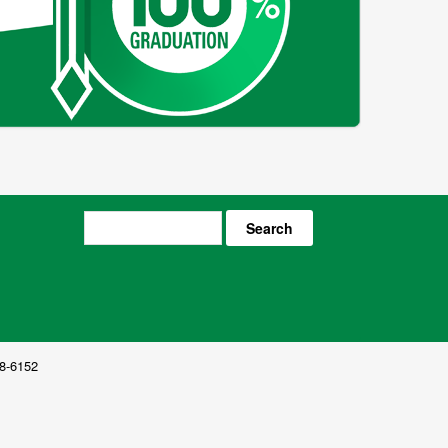
Search
8-6152