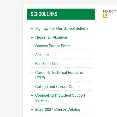
No front
SCHOOL LINKS
Sign Up For Our School Bulletin
Report an Absence
Canvas Parent Portal
Athletics
Bell Schedule
Career & Technical Education
(CTE)
College and Career Center
Counseling & Student Support
Services
2026-2027 Course Catalog