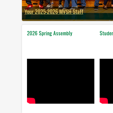
Your 2025-2026 MVSH Staff
2025-2026 All School Photo
2026 Spring Assembly
Studen