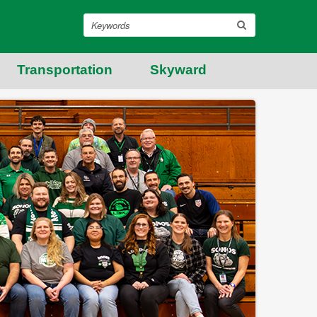
Search
Transportation
Skyward