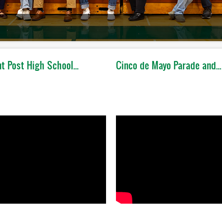
t Post High School…
Cinco de Mayo Parade and…