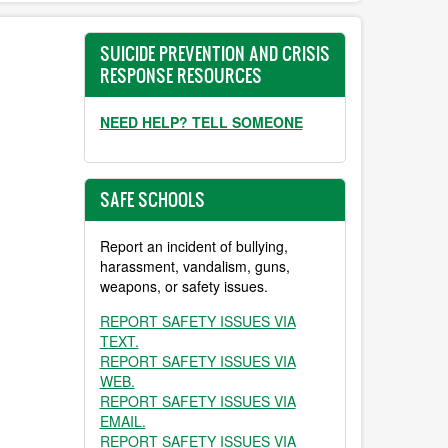
SUICIDE PREVENTION AND CRISIS
RESPONSE RESOURCES
NEED HELP? TELL SOMEONE
SAFE SCHOOLS
Report an incident of bullying,
harassment, vandalism, guns,
weapons, or safety issues.
REPORT SAFETY ISSUES VIA
TEXT.
REPORT SAFETY ISSUES VIA
WEB.
REPORT SAFETY ISSUES VIA
EMAIL.
REPORT SAFETY ISSUES VIA