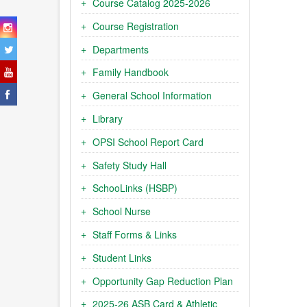
Course Catalog 2025-2026
Course Registration
Departments
Family Handbook
General School Information
Library
OPSI School Report Card
Safety Study Hall
SchooLinks (HSBP)
School Nurse
Staff Forms & Links
Student Links
Opportunity Gap Reduction Plan
2025-26 ASB Card & Athletic