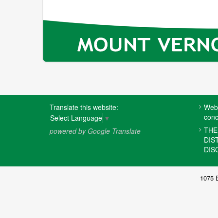
FOOTER
Translate this website:
Webs
MENU
conc
Select Language
▼
THE
powered by Google Translate
DIS
DIS
1075 