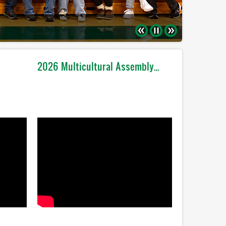
Previous
Pause
Next
2026 Multicultural Assembly…