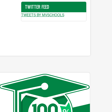
TWITTER FEED
TWEETS BY MVSCHOOLS