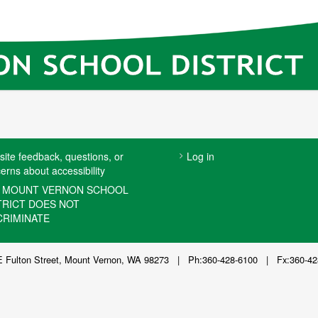
USER
ite feedback, questions, or
Log in
erns about accessibility
ACCOUNT
MENU
 MOUNT VERNON SCHOOL
TRICT DOES NOT
CRIMINATE
E Fulton Street, Mount Vernon, WA 98273 | Ph:360-428-6100 | Fx:360-42