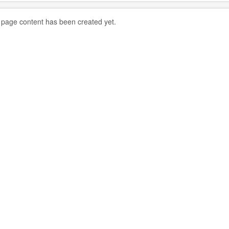
 page content has been created yet.