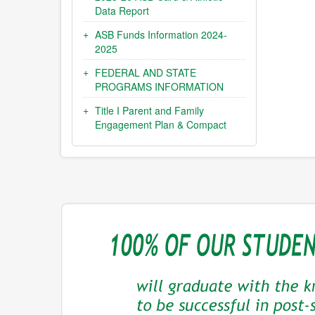
Data Report
ASB Funds Information 2024-
2025
FEDERAL AND STATE
PROGRAMS INFORMATION
Title I Parent and Family
Engagement Plan & Compact