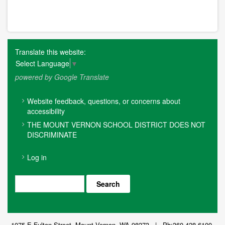
Translate this website:
Select Language
▼
powered by Google Translate
FOOTER
Website feedback, questions, or concerns about
MENU
accessibility
THE MOUNT VERNON SCHOOL DISTRICT DOES NOT
DISCRIMINATE
USER
Log in
ACCOUNT
MENU
Search
1075 E Fulton Street, Mount Vernon, WA 98273 | Ph:360-428-6100