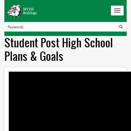
Skip
to
Toggle
navigat
main
content
Search
Student Post High School
Plans & Goals