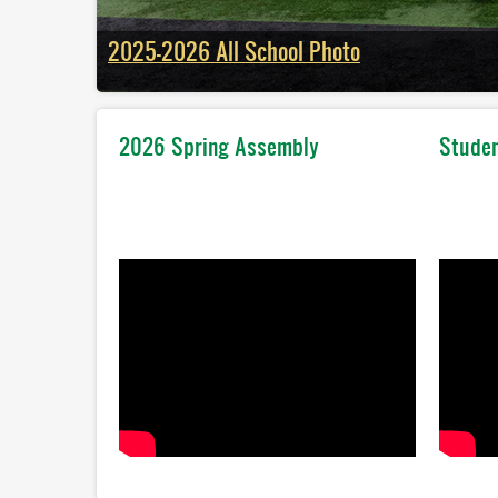
2025-2026 All School Photo
2026 Spring Assembly
Studen