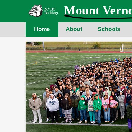
Skip
Mount Verno
to
main
content
Home
About
Schools