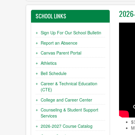
2026-
SCHOOL LINKS
Sign Up For Our School Bulletin
Report an Absence
Canvas Parent Portal
Athletics
Bell Schedule
Career & Technical Education
(CTE)
College and Career Center
Counseling & Student Support
Services
$
2026-2027 Course Catalog
Mu