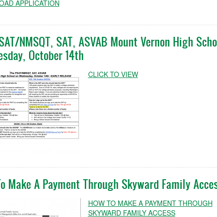
AD APPLICATION
SAT/NMSQT, SAT, ASVAB Mount Vernon High Scho
sday, October 14th
CLICK TO VIEW
o Make A Payment Through Skyward Family Acce
HOW TO MAKE A PAYMENT THROUGH
SKYWARD FAMILY ACCESS