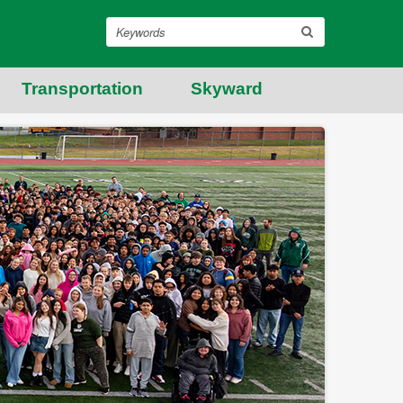
Search
Transportation
Skyward