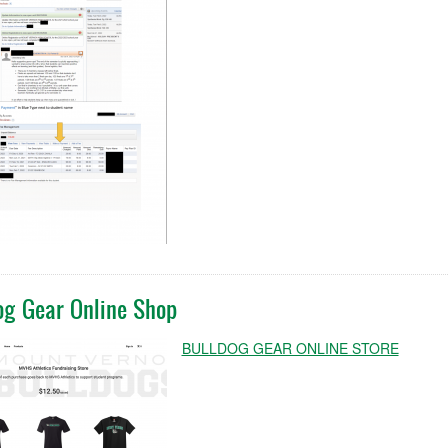
og Gear Online Shop
BULLDOG GEAR ONLINE STORE