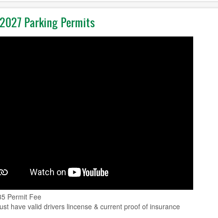
2027 Parking Permits
35 Permit Fee
st have valid drivers lincense & current proof of insurance