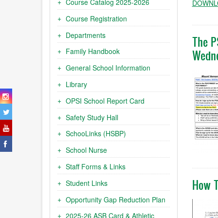
Course Catalog 2025-2026
DOWNLO
Course Registration
Departments
The P
Family Handbook
Wedne
General School Information
Library
OPSI School Report Card
Safety Study Hall
SchooLinks (HSBP)
School Nurse
Staff Forms & Links
How T
Student Links
Opportunity Gap Reduction Plan
2025-26 ASB Card & Athletic