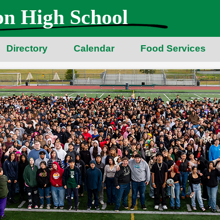
n High School
Directory
Calendar
Food Services