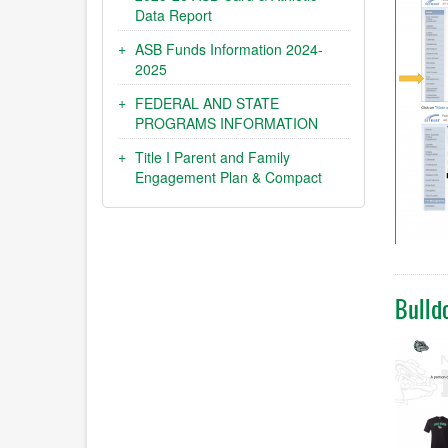
Data Report
ASB Funds Information 2024-
2025
FEDERAL AND STATE
PROGRAMS INFORMATION
Title I Parent and Family
Engagement Plan & Compact
Bulld