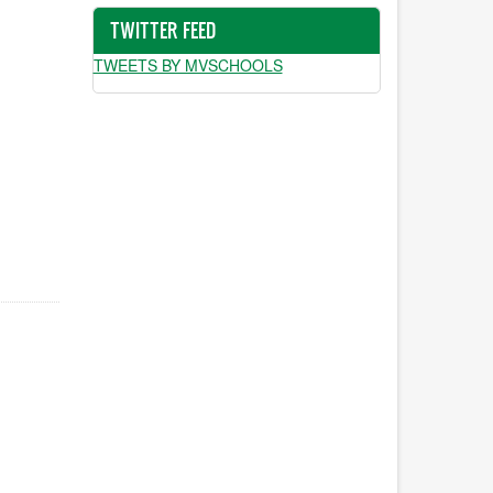
TWITTER FEED
TWEETS BY MVSCHOOLS