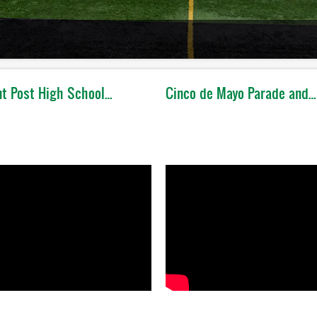
t Post High School…
Cinco de Mayo Parade and…