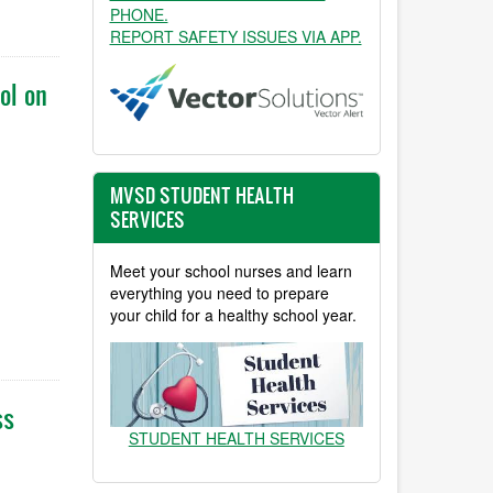
PHONE.
REPORT SAFETY ISSUES VIA APP.
ol on
MVSD STUDENT HEALTH
SERVICES
Meet your school nurses and learn
everything you need to prepare
your child for a healthy school year.
ss
STUDENT HEALTH SERVICES