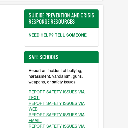
SUICIDE PREVENTION AND CRISIS
RESPONSE RESOURCES
NEED HELP? TELL SOMEONE
SAFE SCHOOLS
Report an incident of bullying,
harassment, vandalism, guns,
weapons, or safety issues.
REPORT SAFETY ISSUES VIA
TEXT.
REPORT SAFETY ISSUES VIA
WEB.
REPORT SAFETY ISSUES VIA
EMAIL.
REPORT SAFETY ISSUES VIA